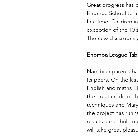
Great progress has 
Ehomba School to a S
first time. Children 
exception of the 10
The new classrooms, 
Ehomba League Table
Namibian parents hav
its peers. On the las
English and maths Eh
the great credit of 
techniques and Mary 
the project has run f
results are a thrill 
will take great pleas