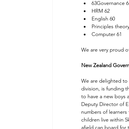
63Governance 6
HRM 62
English 60
Principles theory
Computer 61
We are very proud o
New Zealand Govern
We are delighted to 
division, is funding
to have a new boys a
Deputy Director of Ed
numbers of learners t
children live within 
afield can board for