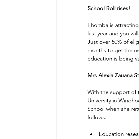
School Roll rises! 
Ehomba is attracting 
last year and you wil
Just over 50% of elig
months to get the nec
education is being v
Mrs Alexia Zauana S
With the support of t
University in Windhoe
School when she retu
follows:
Education resea