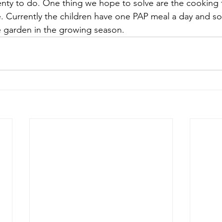
plenty to do. One thing we hope to solve are the cooking f
 Currently the children have one PAP meal a day and s
 garden in the growing season.