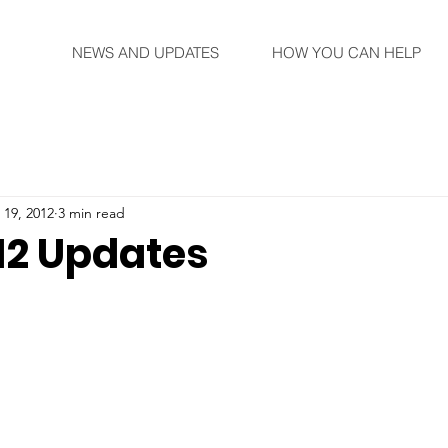
NEWS AND UPDATES
HOW YOU CAN HELP
 19, 2012
3 min read
12 Updates