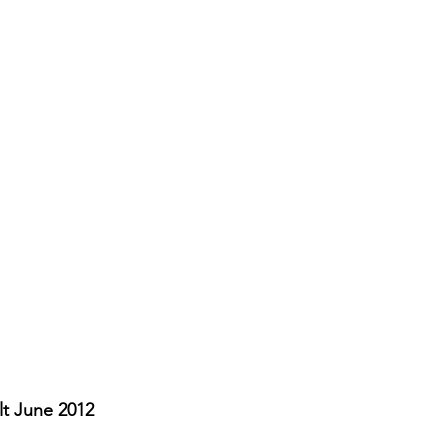
t June 2012