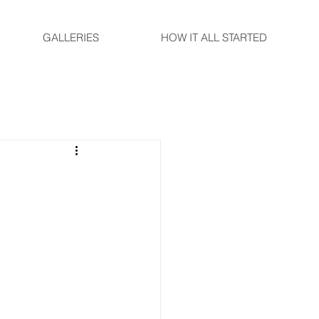
GALLERIES
HOW IT ALL STARTED