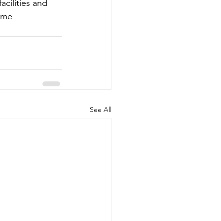
acilities and 
ome 
See All