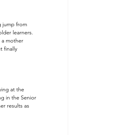
ig jump from 
lder learners. 
s a mother 
finally 
ing at the 
ng in the Senior 
r results as 