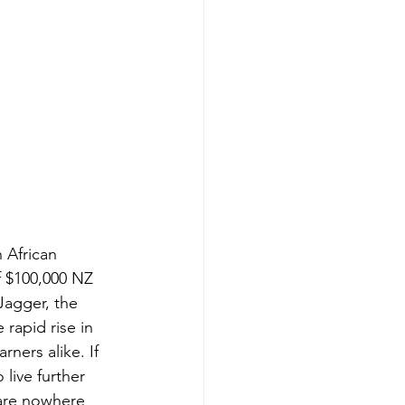
 African 
f $100,000 NZ 
Jagger, the 
rapid rise in 
ners alike. If 
live further 
 are nowhere 