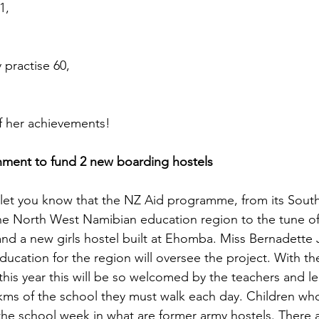
1,
 practise 60,
f her achievements!
ment to fund 2 new boarding hostels
let you know that the NZ Aid programme, from its South
 the North West Namibian education region to the tune o
nd a new girls hostel built at Ehomba. Miss Bernadette 
ucation for the region will oversee the project. With the 
his year this will be so welcomed by the teachers and lear
5kms of the school they must walk each day. Children who 
 the school week in what are former army hostels. There