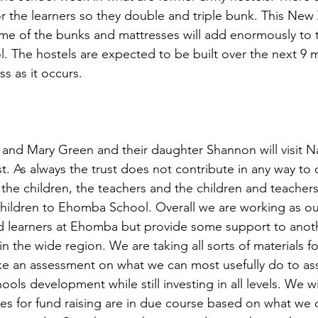
 the learners so they double and triple bunk. This New Z
me of the bunks and mattresses will add enormously to th
ol. The hostels are expected to be built over the next 9
ss as it occurs.
 and Mary Green and their daughter Shannon will visit Na
. As always the trust does not contribute in any way to ou
 the children, the teachers and the children and teachers
children to Ehomba School. Overall we are working as ou
d learners at Ehomba but provide some support to anoth
in the wide region. We are taking all sorts of materials f
ake an assessment on what we can most usefully do to ass
ools development while still investing in all levels. We wi
ies for fund raising are in due course based on what we d