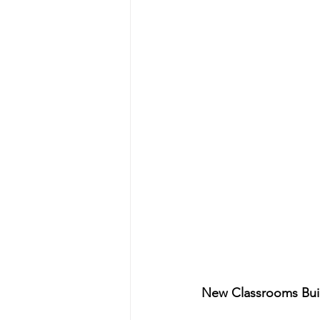
New Classrooms Buil