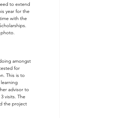
eed to extend 
s year for the 
 time with the 
cholarships. 
 photo.
 doing amongst 
tested for 
. This is to 
learning 
er advisor to 
 visits. The 
d the project 