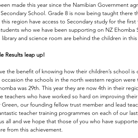
been made this year since the Namibian Government agr
econdary School. Grade 8 is now being taught there thi
in this region have access to Secondary study for the first
 students who we have been supporting on NZ Ehomba S
library and science room are behind the children in this
 Results leap up! 
e the benefit of knowing how their children’s school is
t occasion the schools in the north western region were 
omba was 29th. This year they are now 4th in their region
the teachers who have worked so hard on improving their 
Green, our founding fellow trust member and lead teach
antastic teacher training programmes on each of our last 3
to us all and we hope that those of you who have supporte
ure from this achievement.