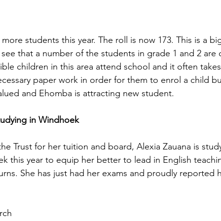
more students this year. The roll is now 173. This is a b
l see that a number of the students in grade 1 and 2 are o
ible children in this area attend school and it often take
essary paper work in order for them to enrol a child but 
alued and Ehomba is attracting new student. 
tudying in Windhoek
he Trust for her tuition and board, Alexia Zauana is study
k this year to equip her better to lead in English teachi
rns. She has just had her exams and proudly reported he
rch