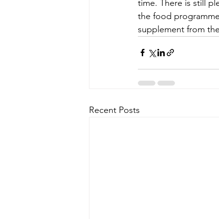
time. There is still 
the food programme.
supplement from the
Recent Posts