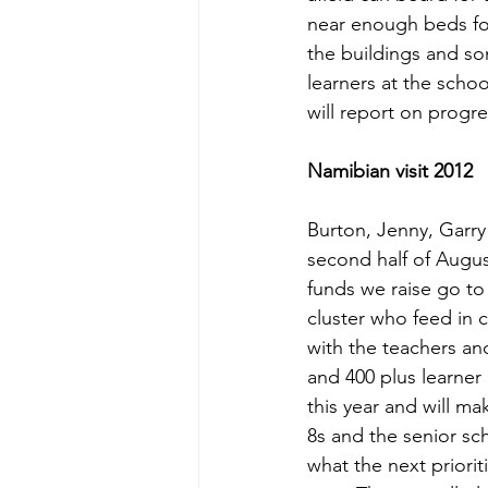
near enough beds for
the buildings and so
learners at the scho
will report on progre
Namibian visit 2012 
Burton, Jenny, Garry
second half of August
funds we raise go to
cluster who feed in 
with the teachers an
and 400 plus learner 
this year and will m
8s and the senior sch
what the next priorit