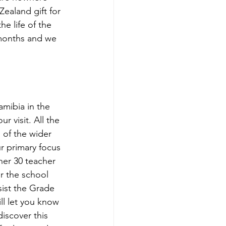
ealand gift for 
e life of the 
 months and we 
mibia in the 
r visit. All the 
 of the wider 
r primary focus 
er 30 teacher 
or the school 
ist the Grade 
ll let you know 
iscover this 