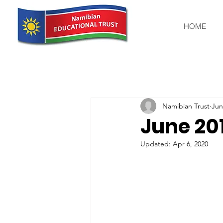
HOME
Namibian Trust
Jun
June 20
Updated:
Apr 6, 2020