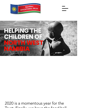
HELPING THE
CHILDREN OF
NORTH WEST
NAMIBIA
2020 is a momentous year for the