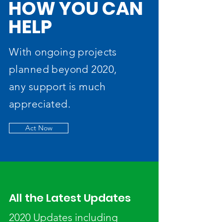
HOW YOU CAN
HELP
With ongoing projects
planned beyond 2020,
any support is much
appreciated.
Act Now
All the Latest Updates
2020 Updates including