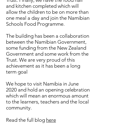
Trust. Finally, we have the food hall
and kitchen completed which will
allow the children to be on more than
one meal a day and join the Namibian
Schools Food Programme.
The building has been a collaboration
between the Namibian Government,
some funding from the New Zealand
Government and some work from the
Trust. We are very proud of this
achievement as it has been a long
term goal
We hope to visit Namibia in June
2020 and hold an opening celebration
which will mean an enormous amount
to the learners, teachers and the local
community.
Read the full blog
here