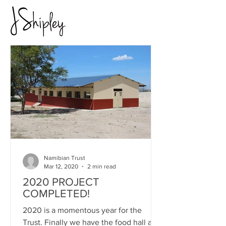
Namibian Trust
Mar 12, 2020
2 min read
2020 PROJECT
COMPLETED!
2020 is a momentous year for the
Trust. Finally we have the food hall and