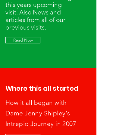
this years upcoming
visit. Also News and
articles from all of our
previous visits.
Read Now
Where this all started
How it all began with
Dame Jenny Shipley's
Intrepid Journey in 2007