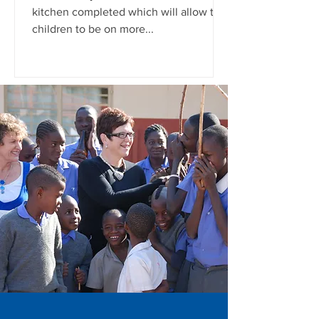
kitchen completed which will allow the
children to be on more...